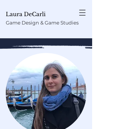
Laura DeCarli
Game Design & Game Studies