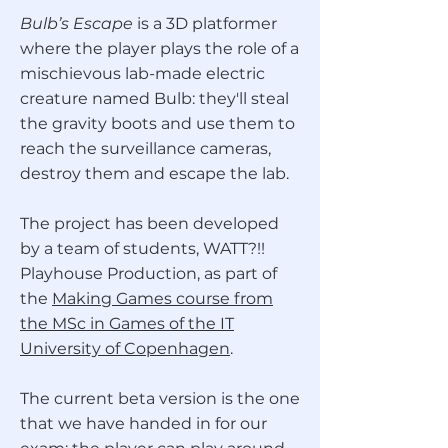
Bulb’s Escape
is a 3D platformer
where the player plays the role of a
mischievous lab-made electric
creature named Bulb: they'll steal
the gravity boots and use them to
reach the surveillance cameras,
destroy them and escape the lab.
The project has been developed
by a team of students, WATT?!!
Playhouse Production, as part of
the
Making Games course from
the MSc in Games of the IT
University of Copenhagen
.
The current beta version is the one
that we have handed in for our