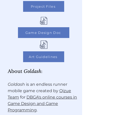
Project Files
Game Design Doc
Art Guidelines
About
Goldash
:
Goldash
is an endless runner
mobile game
created by
Qizue
Team
for
DBGA's online courses in
Game Design and Game
Programming
.