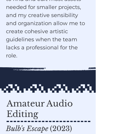
needed for smaller projects,
and my creative sensibility
and organization allow me to
create cohesive artistic
guidelines when the team
lacks a professional for the
role.
Amateur Audio
Editing
Bulb's Escape
(2023)