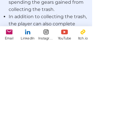
spending the gears gained from
collecting the trash.
In addition to collecting the trash,
the player can also complete
various achievements and gain
more gears in addition to
Email
LinkedIn
Instagram
YouTube
Itch.io
character skins to personalize
Trasher.
What did I do for this project
as art director?
I took charge of the art direction of
Goldash
so that there would be
aesthetic cohesion between the
sprites created by the other two
game designers, Michele and
Sebastiano, and myself. Since no-