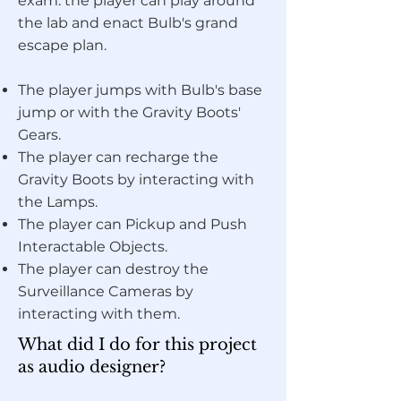
exam: the player can play around
the lab and enact Bulb's grand
escape plan.
The player jumps with Bulb's base
jump or with the Gravity Boots'
Gears.
The player can recharge the
Gravity Boots by interacting with
the Lamps.
The player can Pickup and Push
Interactable Objects.
The player can destroy the
Surveillance Cameras by
interacting with them.
What did I do for this project
as audio designer?