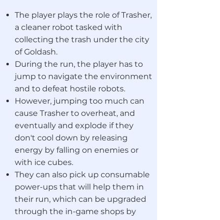
The player plays the role of Trasher,
a cleaner robot tasked with
collecting the trash under the city
of Goldash.
During the run, the player has to
jump to navigate the environment
and to defeat hostile robots.
However, jumping too much can
cause Trasher to overheat, and
eventually and explode if they
don't cool down by releasing
energy by falling on enemies or
with ice cubes.
They can also pick up consumable
power-ups
that will help them in
their run, which can be upgraded
through the in-game shops by