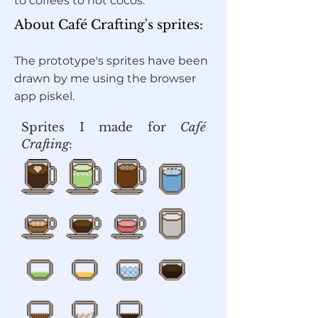
to coffees to hot cocos.
About Café Crafting's sprites:
The prototype's sprites have been
drawn by me using the browser
app piskel.
Sprites I made for
Café
Crafting
: