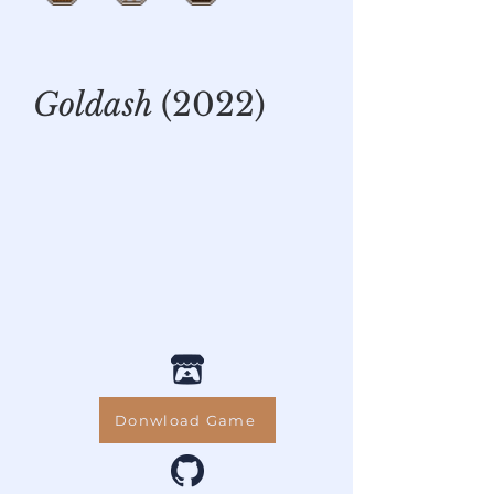
Goldash
(2022)
Donwload Game