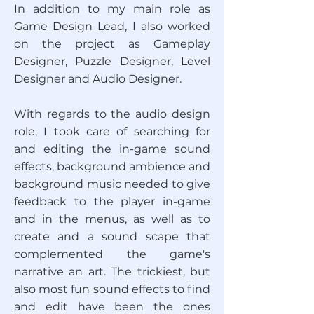
In addition to my main role as
Game Design Lead, I also worked
on the project as Gameplay
Designer, Puzzle Designer, Level
Designer and Audio Designer.
With regards to the audio design
role, I took care of searching for
and editing the in-game sound
effects, background ambience and
background music needed to give
feedback to the player in-game
and in the menus, as well as to
create and a sound scape that
complemented the game's
narrative an art. The trickiest, but
also most fun sound effects to find
and edit have been the ones