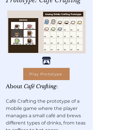
Prototype: Café Crafting
Play Prototype
About
Café Crafting
:
Café Crafting the prototype of a
mobile game where the player
manages a small café and brews
different types of drinks, from teas