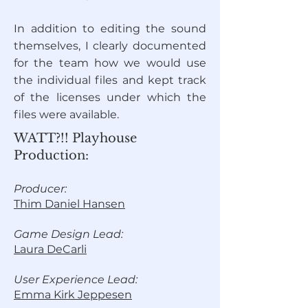
In addition to editing the sound
themselves, I clearly documented
for the team how we would use
the individual files and kept track
of the licenses under which the
files were available.
WATT?!! Playhouse
Production:
Producer:
Thim Daniel Hansen
Game Design Lead:
Laura DeCarli
User Experience Lead:
Emma Kirk Jeppesen