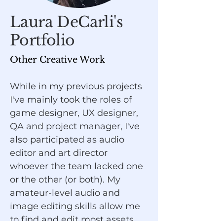
Laura DeCarli's
Portfolio
Other Creative Work
While in my previous projects
I've mainly took the roles of
game designer, UX designer,
QA and project manager, I've
also participated as audio
editor and art director
whoever the team lacked one
or the other (or both). My
amateur-level audio and
image editing skills allow me
to find and edit most assets