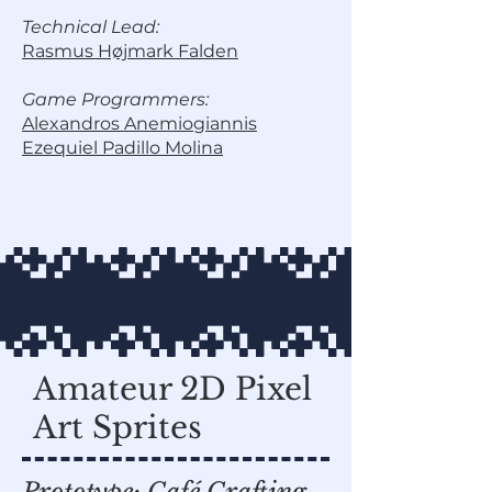
Technical Lead:
Rasmus Højmark Falden
Game Programmers:
Alexandros Anemiogiannis
Ezequiel Padillo Molina
Amateur 2D Pixel
Art Sprites