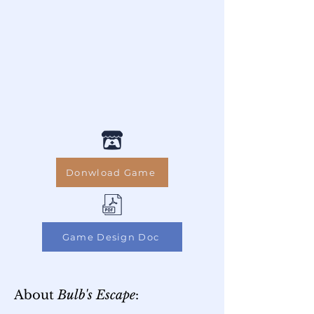
Donwload Game
Game Design Doc
About
Bulb's Escape
: