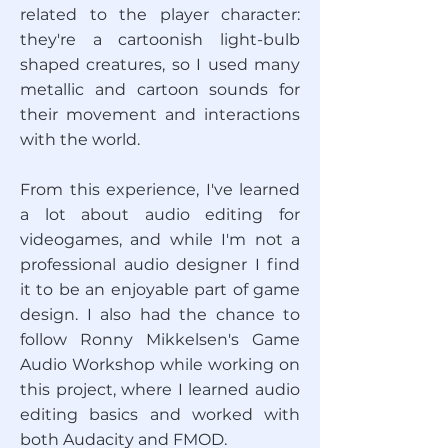
related to the player character:
they're a cartoonish light-bulb
shaped creatures, so I used many
metallic and cartoon sounds for
their movement and interactions
with the world.
From this experience, I've learned
a lot about audio editing for
videogames, and while I'm not a
professional audio designer I find
it to be an enjoyable part of game
design. I also had the chance to
follow Ronny Mikkelsen's Game
Audio Workshop while working on
this project, where I learned audio
editing basics and worked with
both Audacity and FMOD.